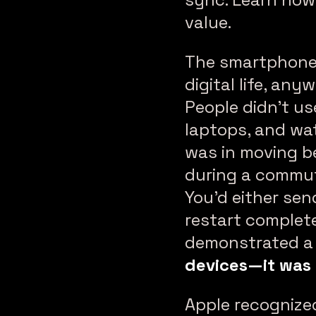
value.
The smartphone 
digital life, an
People didn’t us
laptops, and wat
was in moving b
during a commute
You’d either sen
restart complet
demonstrated a c
devices—it was 
Apple recognized