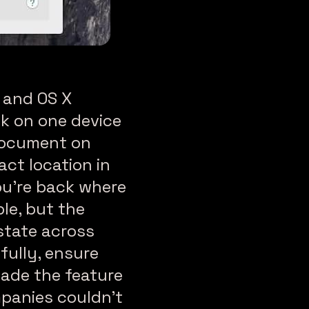
8 and OS X
sk on one device
 document on
act location in
ou’re back where
ple, but the
state across
fully, ensure
made the feature
mpanies couldn’t