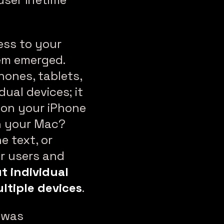
ess to your
lem emerged.
hones, tablets,
dual devices; it
 on your iPhone
on your Mac?
e text, or
r users and
t individual
ltiple devices
.
t was