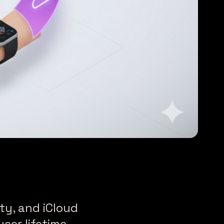
ty, and iCloud
ser lifetime