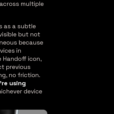
 across multiple
s as a subtle
isible but not
taneous because
vices in
 Handoff icon,
ct previous
g, no friction.
’re using
ichever device