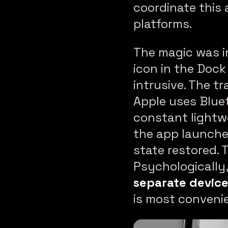
coordinate this 
platforms.
The magic was in
icon in the Dock
intrusive. The 
Apple uses Blue
constant lightw
the app launche
state restored. 
Psychologically,
separate devic
is most conveni