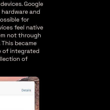
 devices. Google
h hardware and
ossible for
ices feel native
tem not through
e. This became
 of integrated
lection of