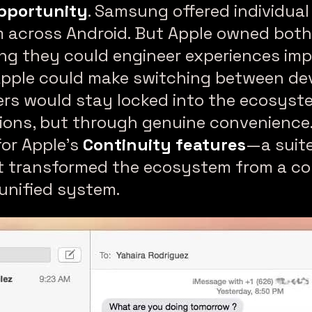
pportunity
. Samsung offered individual
m across Android. But Apple owned bot
ng they could engineer experiences imp
Apple could make switching between dev
sers would stay locked into the ecosys
ictions, but through genuine convenienc
for Apple’s
Continuity features
—a suite
t transformed the ecosystem from a col
unified system.