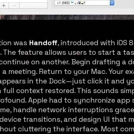
nuity & Handoff Between Your Mac & iPhone
tion was
Handoff
, introduced with iOS 
. The feature allows users to start a ta
continue on another. Begin drafting a
 a meeting. Return to your Mac. Your ex
ppears in the Dock—just click it and y
th full context restored. This sounds sim
profound. Apple had to synchronize app 
time, handle network interruptions grace
device transitions, and design UI that 
hout cluttering the interface. Most co