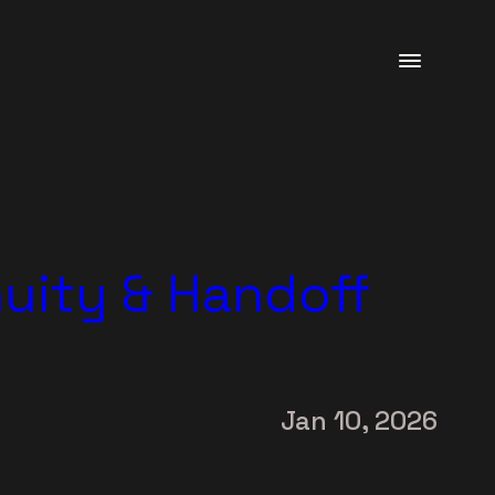
uity & Handoff
Jan 10, 2026