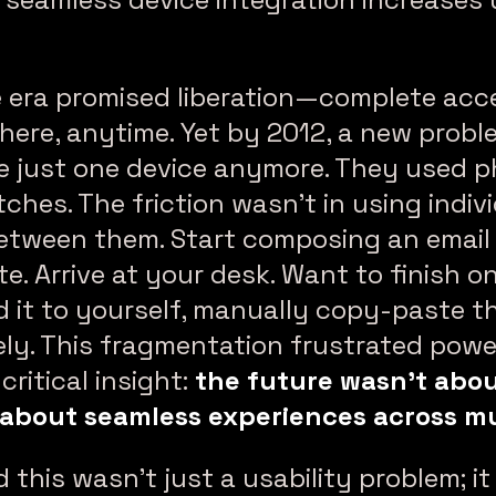
era promised liberation—complete acc
ywhere, anytime. Yet by 2012, a new prob
e just one device anymore. They used p
ches. The friction wasn’t in using indivi
etween them. Start composing an email
. Arrive at your desk. Want to finish 
d it to yourself, manually copy-paste th
ely. This fragmentation frustrated powe
ritical insight:
the future wasn’t abou
about seamless experiences across mu
 this wasn’t just a usability problem; i