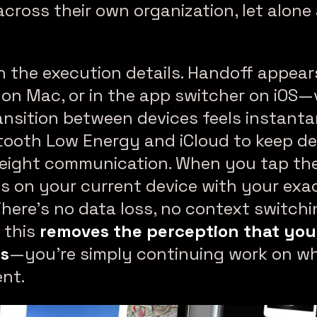
across their own organization, let alone
 the execution details. Handoff appear
 on Mac, or in the app switcher on iOS—v
transition between devices feels instan
tooth Low Energy and iCloud to keep de
eight communication. When you tap the
s on your current device with your exa
There’s no data loss, no context switchin
 this
removes the perception that you
es
—you’re simply continuing work on wh
ent.