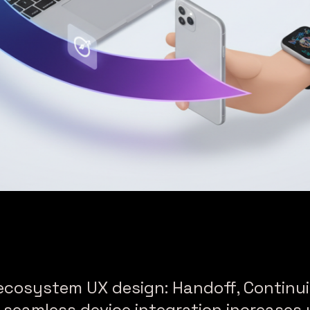
ecosystem UX design: Handoff, Continui
seamless device integration increases u