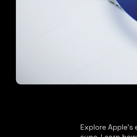
Explore Apple’s 
sync. Learn how 