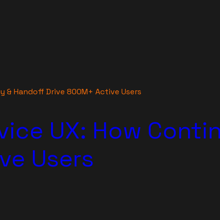
ty & Handoff Drive 800M+ Active Users
vice UX: How Contin
ve Users