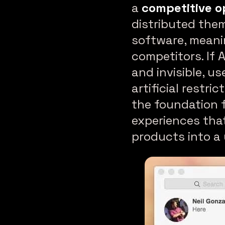
a
competitive o
distributed the
software, meani
competitors. If 
and invisible, u
artificial restr
the foundation 
experiences tha
products into a 