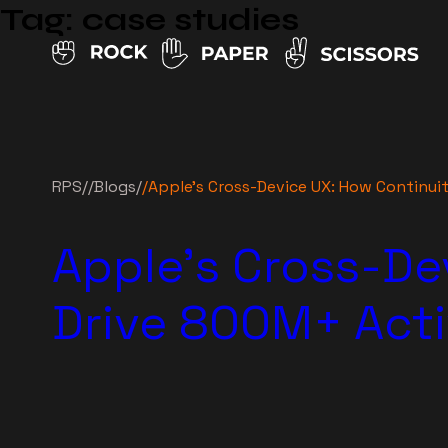
Tag:
case studies
RPS
//
Blogs
/
/
Apple’s Cross-Device UX: How Continui
Apple’s Cross-De
Drive 800M+ Acti