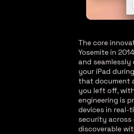
How to Set Up Conti
The core innova
Yosemite in 2014
and seamlessly 
your iPad during
that document a
you left off, wi
engineering is 
devices in real-
security across 
discoverable wit