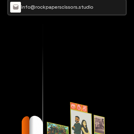
info@rockpaperscissors.studio