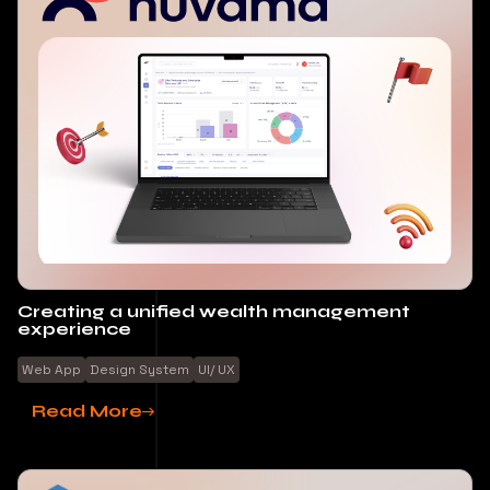
Creating a unified wealth management
experience
Web App
Design System
UI/ UX
Read More