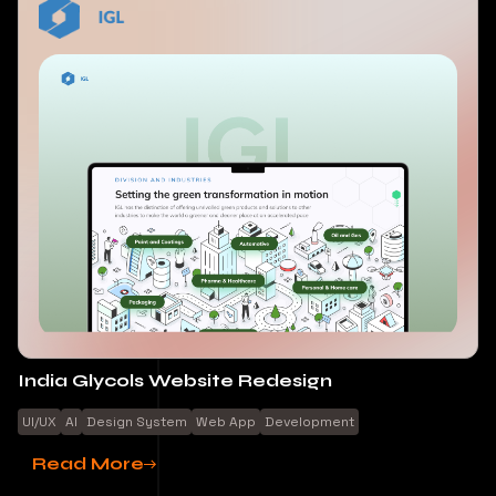
India Glycols Website Redesign
UI/UX
AI
Design System
Web App
Development
Read More