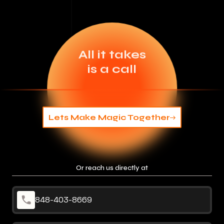
All it takes
is a call
Lets Make Magic Together
Or reach us directly at
848-403-8669