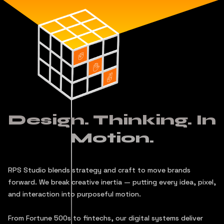
Design. Thinking. In
Motion.
RPS Studio blends strategy and craft to move brands
forward. We break creative inertia — putting every idea, pixel,
and interaction into purposeful motion.
From Fortune 500s to fintechs, our digital systems deliver