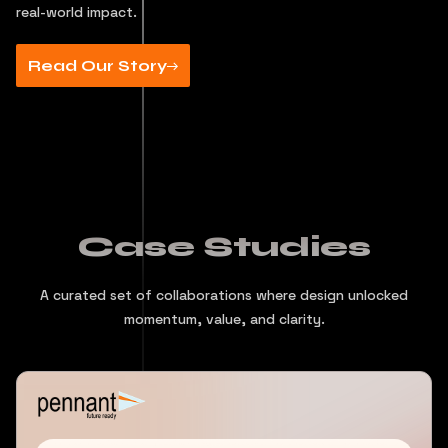
real-world impact.
Read Our Story
Case Studies
A curated set of collaborations where design unlocked
momentum, value, and clarity.