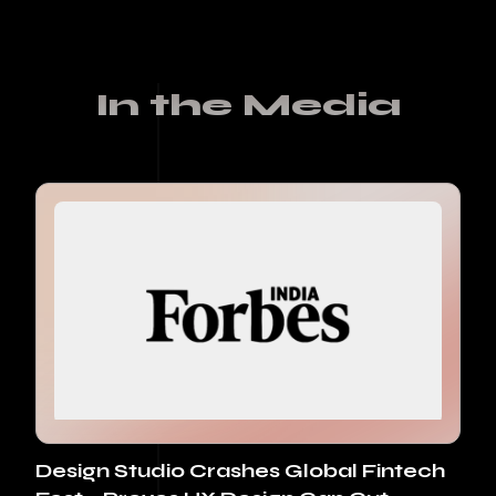
In the Media
Design Studio Crashes Global Fintech