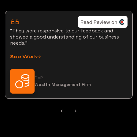
"They were responsive to our feedback and
showed a good understanding of our business
needs."
See Work
DVP
Wealth Management Firm