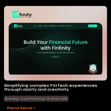
Simplifying complex FinTech experiences
through clarity and creativity.
Branding
Cross Functional
Al-driven LMS
Read More