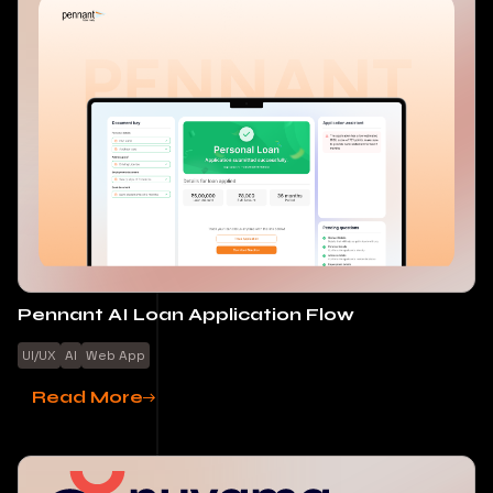
Pennant AI Loan Application Flow
UI/UX
AI
Web App
Read More