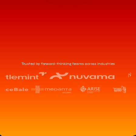
Trusted by forward-thinking teams across industries