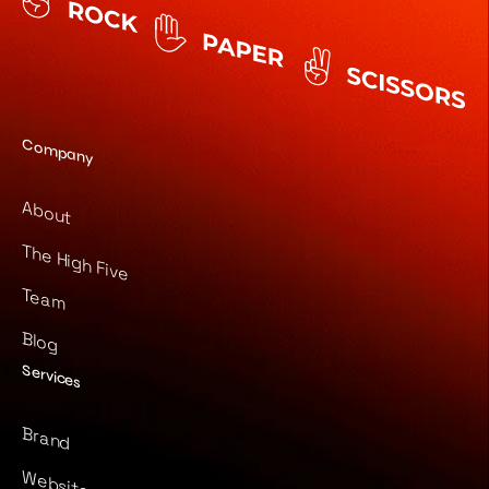
Company
About
The High Five
Team
Blog
Services
Brand
Website