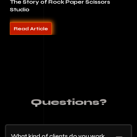
The Story of Rock Paper Scissors
Studio
Read Article
Questions?
What kind of clients do you work