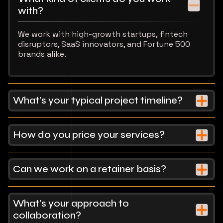
with?
We work with high-growth startups, fintech
disruptors, SaaS innovators, and Fortune 500
brands alike.
What’s your typical project timeline?
How do you price your services?
Can we work on a retainer basis?
What’s your approach to
collaboration?