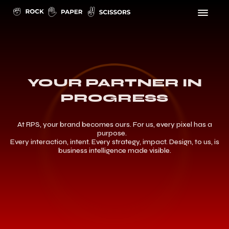
YOUR PARTNER IN
PROGRESS
At RPS, your brand becomes ours. For us, every pixel has a
purpose.
Every interaction, intent. Every strategy, impact. Design, to us, is
business intelligence made visible.