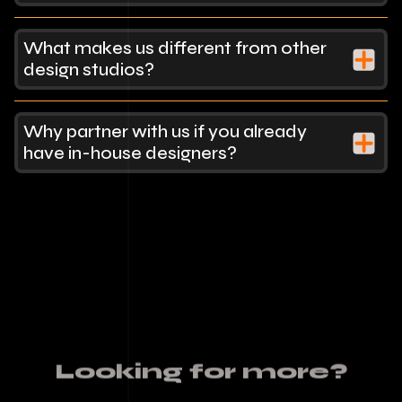
What makes us different from other
design studios?
Why partner with us if you already
have in-house designers?
Looking for more?