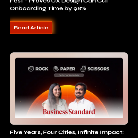
Fest – Proves UX Design Can Cut
Onboarding Time by 98%
Read Article
Five Years, Four Cities, Infinite Impact: