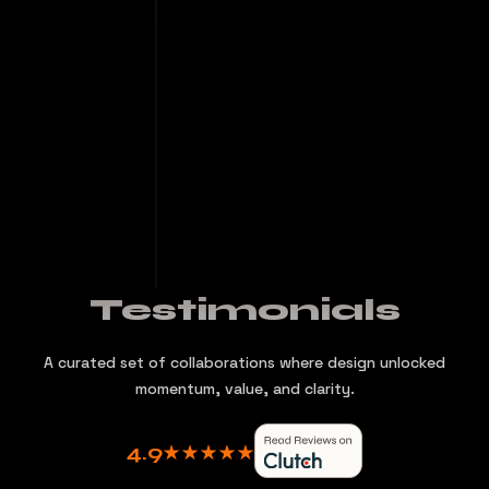
Testimonials
A curated set of collaborations where design unlocked
momentum, value, and clarity.
4.9