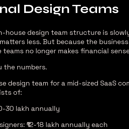
onal Design Teams
in-house design team structure is slowly
matters less. But because the business
 teams no longer makes financial sense
u the numbers.
use design team for a mid-sized SaaS co
sts of:
20-30 lakh annually
signers: ₹12-18 lakh annually each