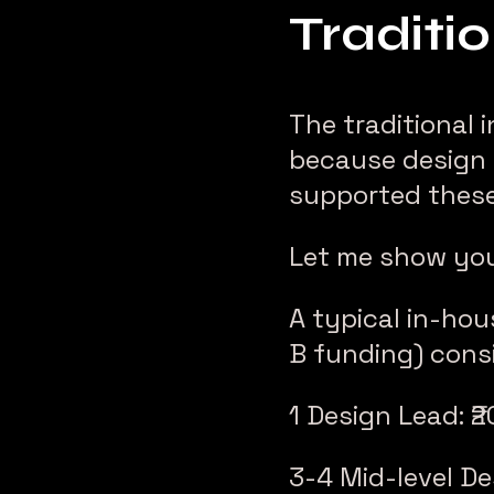
Traditi
The traditional 
because design 
supported these
Let me show yo
A typical in-ho
B funding) consi
1 Design Lead: ₹
3-4 Mid-level De