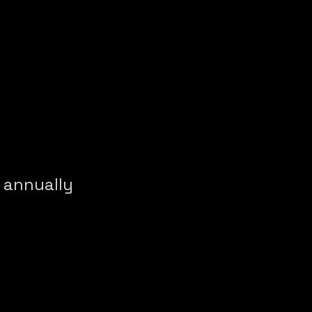
h annually