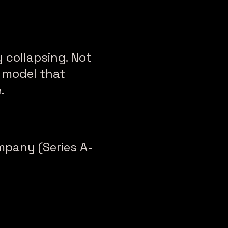
 collapsing. Not
 model that
.
mpany (Series A-