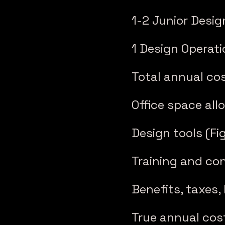
1-2 Junior Desig
1 Design Operati
Total annual cos
Office space allo
Design tools (Fi
Training and con
Benefits, taxes,
True annual cost