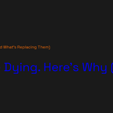
nd What’s Replacing Them)
 Dying. Here’s Why