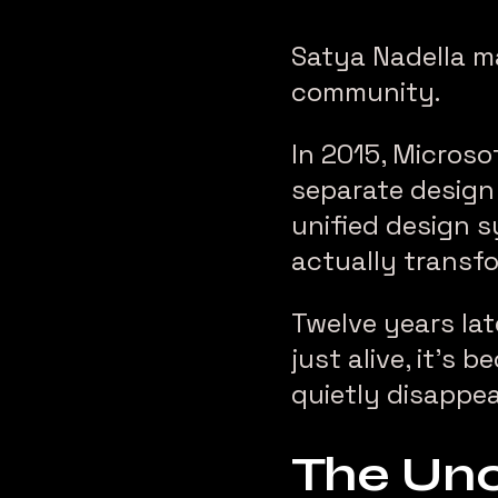
Satya Nadella m
community.
In 2015, Microso
separate design 
unified design s
actually transfo
Twelve years lat
just alive, it’s
quietly disappea
The Unc