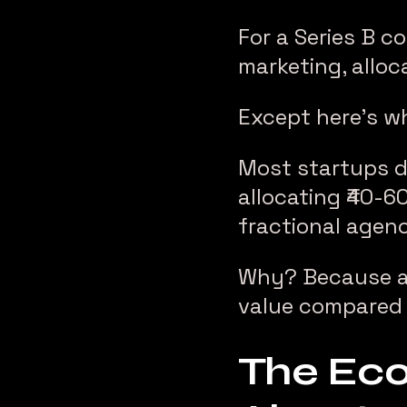
For a Series B c
marketing, alloc
Except here’s w
Most startups do
allocating ₹40-6
fractional agenc
Why? Because a t
value compared t
The Eco