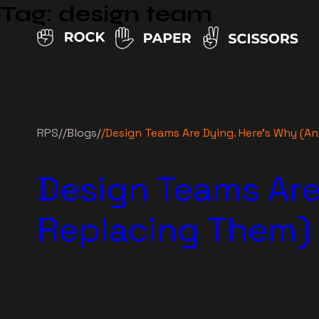
Tag:
design team
RPS
//
Blogs
/
/
Design Teams Are Dying. Here’s Why (A
Design Teams Are
Replacing Them)