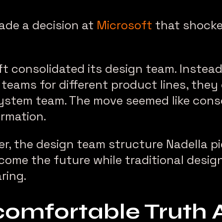
ade a decision at
Microsoft
that shocke
ft consolidated its design team. Instea
teams for different product lines, they
ystem team. The move seemed like conso
rmation.
er, the design team structure Nadella pi
 become the future while traditional desi
ring.
omfortable Truth 