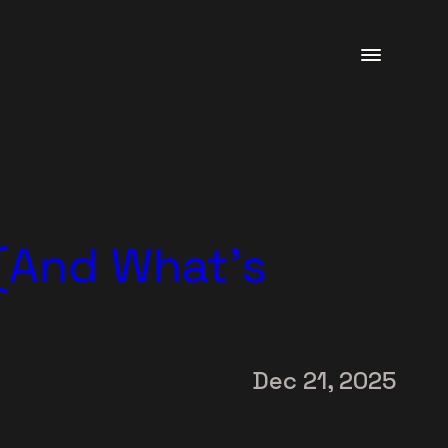
 (And What’s
Dec 21, 2025