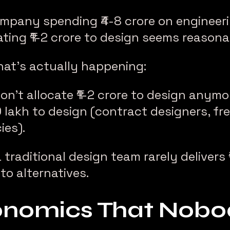
ompany spending ₹4-8 crore on engineerin
ating ₹1-2 crore to design seems reasona
hat’s actually happening:
n’t allocate ₹1-2 crore to design anymo
0 lakh to design (contract designers, fr
ies).
raditional design team rarely delivers ₹
o alternatives.
nomics That Nobod