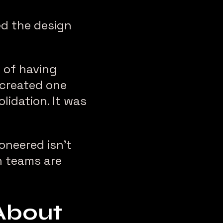
d the design
d of having
 created one
lidation. It was
oneered isn’t
gn teams are
About