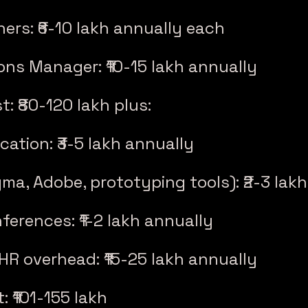
ners: ₹6-10 lakh annually each
ons Manager: ₹10-15 lakh annually
t: ₹80-120 lakh plus:
cation: ₹3-5 lakh annually
gma, Adobe, prototyping tools): ₹2-3 lak
ferences: ₹1-2 lakh annually
 HR overhead: ₹15-25 lakh annually
: ₹101-155 lakh