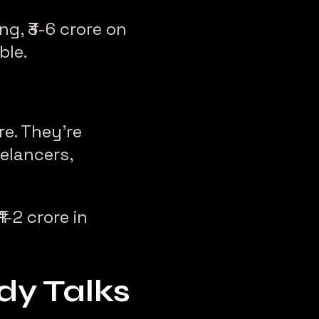
g, ₹3-6 crore on
ble.
re. They’re
eelancers,
1-2 crore in
y Talks