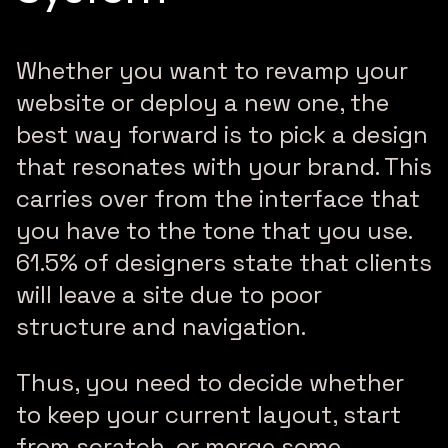
Whether you want to revamp your
website or deploy a new one, the
best way forward is to pick a design
that resonates with your brand. This
carries over from the interface that
you have to the tone that you use.
61.5% of designers state that clients
will leave a site due to poor
structure and navigation.
Thus, you need to decide whether
to keep your current layout, start
from scratch, or merge some