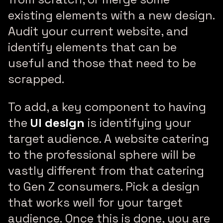
existing elements with a new design.
Audit your current website, and
identify elements that can be
useful and those that need to be
scrapped.
To add, a key component to having
the
UI design
is identifying your
target audience. A website catering
to the professional sphere will be
vastly different from that catering
to Gen Z consumers. Pick a design
that works well for your target
audience. Once this is done, you are