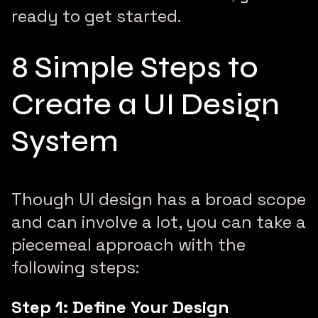
ready to get started.
8 Simple Steps to
Create a UI Design
System
Though UI design has a broad scope
and can involve a lot, you can take a
piecemeal approach with the
following steps:
Step 1: Define Your Design