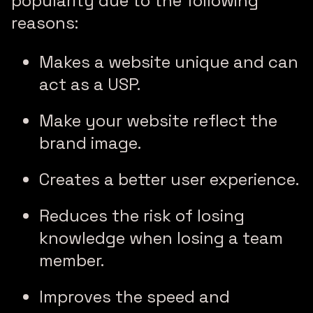
popularity due to the following
reasons:
Makes a website unique and can
act as a USP.
Make your website reflect the
brand image.
Creates a better user experience.
Reduces the risk of losing
knowledge when losing a team
member.
Improves the speed and