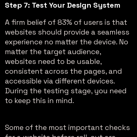
Step 7: Test Your Design System
A firm belief of 83% of users is that
websites should provide a seamless
experience no matter the device. No
matter the target audience,
websites need to be usable,
consistent across the pages, and
accessible via different devices.
During the testing stage, you need
to keep this in mind.
Some of the most important checks