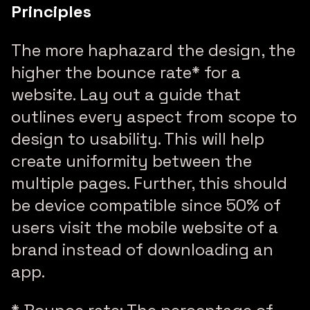
Principles
The more haphazard the design, the
higher the bounce rate* for a
website. Lay out a guide that
outlines every aspect from scope to
design to usability. This will help
create uniformity between the
multiple pages. Further, this should
be device compatible since 50% of
users visit the mobile website of a
brand instead of downloading an
app.