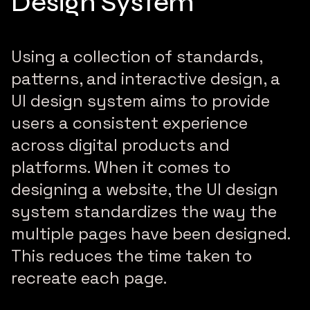
Design System
Using a collection of standards,
patterns, and interactive design, a
UI design system aims to provide
users a consistent experience
across digital products and
platforms. When it comes to
designing a website, the UI design
system standardizes the way the
multiple pages have been designed.
This reduces the time taken to
recreate each page.