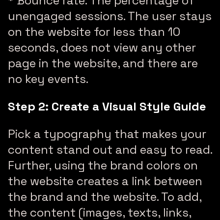
* Bounce rate: The percentage of
unengaged sessions. The user stays
on the website for less than 10
seconds, does not view any other
page in the website, and there are
no key events.
Step 2: Create a Visual Style Guide
Pick a typography that makes your
content stand out and easy to read.
Further, using the brand colors on
the website creates a link between
the brand and the website. To add,
the content (images, texts, links,