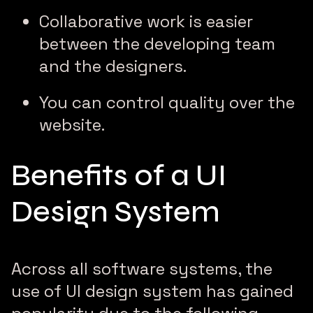
Collaborative work is easier
between the developing team
and the designers.
You can control quality over the
website.
Benefits of a UI
Design System
Across all software systems, the
use of UI design system has gained