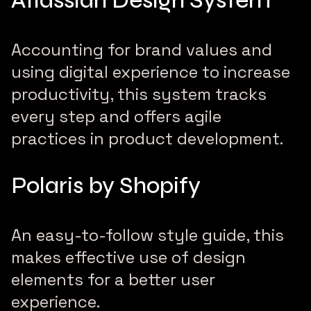
Atlassian Design System
Accounting for brand values and
using digital experience to increase
productivity, this system tracks
every step and offers agile
practices in product development.
Polaris by Shopify
An easy-to-follow style guide, this
makes effective use of design
elements for a better user
experience.