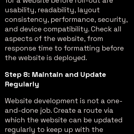
for a website before roll-out are
usability, readability, layout
consistency, performance, security,
and device compatibility. Check all
aspects of the website, from
response time to formatting before
the website is deployed.
Step 8: Maintain and Update
Regularly
Website development is not a one-
and-done job. Create a route via
which the website can be updated
regularly to keep up with the