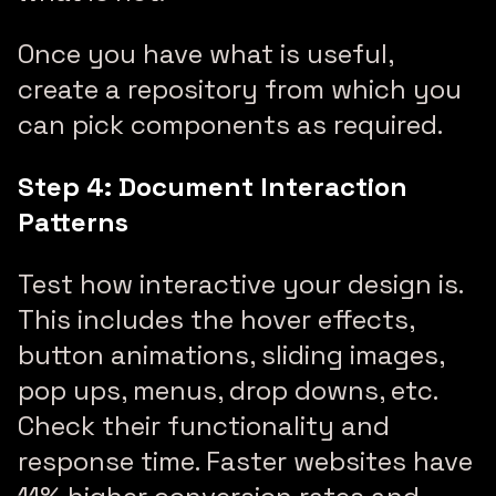
Once you have what is useful,
create a repository from which you
can pick components as required.
Step 4: Document Interaction
Patterns
Test how interactive your design is.
This includes the hover effects,
button animations, sliding images,
pop ups, menus, drop downs, etc.
Check their functionality and
response time. Faster websites have