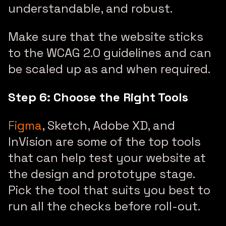
understandable, and robust.
Make sure that the website sticks
to the WCAG 2.0 guidelines and can
be scaled up as and when required.
Step 6: Choose the Right Tools
Figma
, Sketch, Adobe XD, and
InVision are some of the top tools
that can help test your website at
the design and prototype stage.
Pick the tool that suits you best to
run all the checks before roll-out.