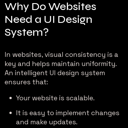
Why Do Websites
Need a UI Design
System?
In websites, visual consistency is a
key and helps maintain uniformity.
An intelligent UI design system
ensures that:
Your website is scalable.
It is easy to implement changes
and make updates.