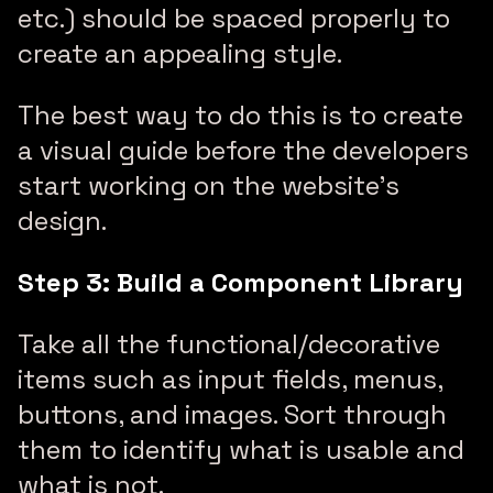
etc.) should be spaced properly to
create an appealing style.
The best way to do this is to create
a visual guide before the developers
start working on the website’s
design.
Step 3: Build a Component Library
Take all the functional/decorative
items such as input fields, menus,
buttons, and images. Sort through
them to identify what is usable and
what is not.