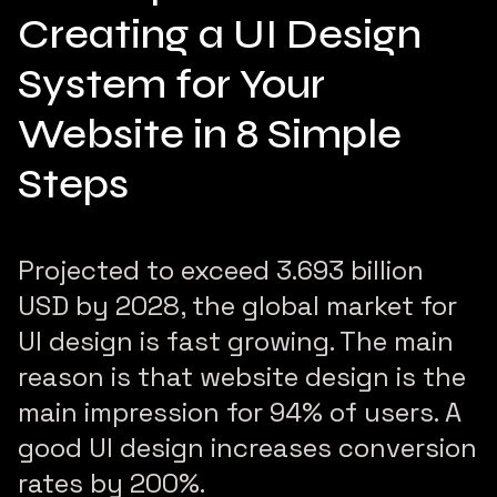
Creating a UI Design
System for Your
Website in 8 Simple
Steps
Projected to exceed 3.693 billion
USD by 2028, the global market for
UI design is fast growing. The main
reason is that website design is the
main impression for 94% of users. A
good UI design increases conversion
rates by 200%.