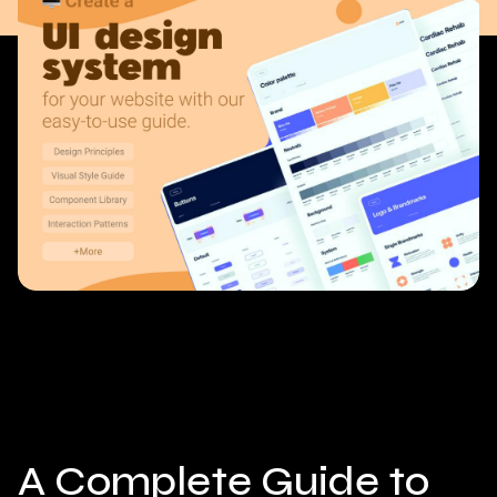
A Complete Guide to