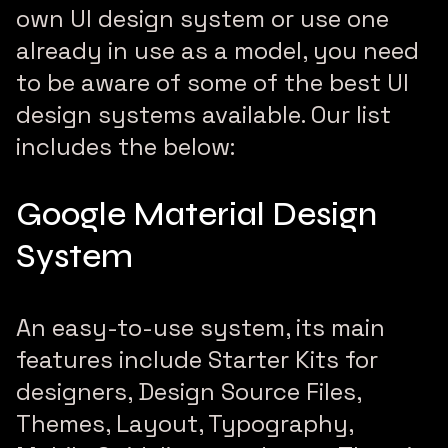
own UI design system or use one
already in use as a model, you need
to be aware of some of the best UI
design systems available. Our list
includes the below:
Google Material Design
System
An easy-to-use system, its main
features include Starter Kits for
designers, Design Source Files,
Themes, Layout, Typography,