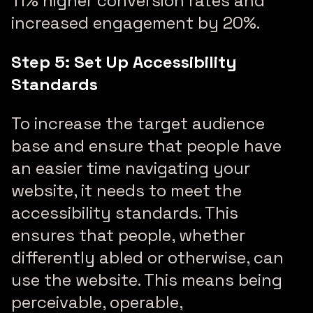
11% higher conversion rates and
increased engagement by 20%.
Step 5: Set Up Accessibility
Standards
To increase the target audience
base and ensure that people have
an easier time navigating your
website, it needs to meet the
accessibility standards. This
ensures that people, whether
differently abled or otherwise, can
use the website. This means being
perceivable, operable,