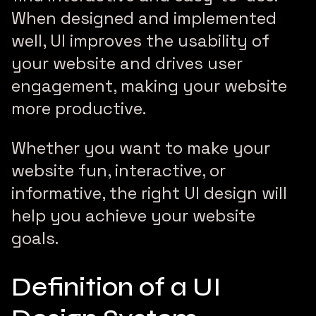
When designed and implemented
well, UI improves the usability of
your website and drives user
engagement, making your website
more productive.
Whether you want to make your
website fun, interactive, or
informative, the right UI design will
help you achieve your website
goals.
Definition of a UI