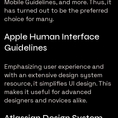
Mobile Guidelines, and more. Thus, it
has turned out to be the preferred
choice for many.
Apple Human Interface
Guidelines
Emphasizing user experience and
with an extensive design system
resource, it simplifies UI design. This
makes it useful for advanced
designers and novices alike.