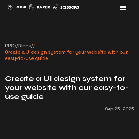
RPS
//
Blogs
/
/
Create a UI design system for your website with our
easy-to-use guide
Create a UI design system for
your website with our easy-to-
use guide
Sep 25, 2025