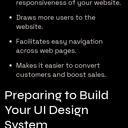
responsiveness of your website.
Draws more users to the
website.
Facilitates easy navigation
across web pages.
Makes it easier to convert
customers and boost sales.
Preparing to Build
Your UI Design
System