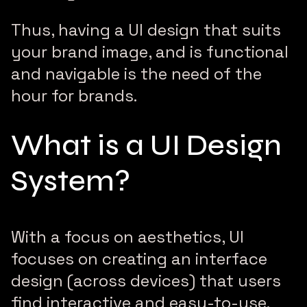
Thus, having a UI design that suits
your brand image, and is functional
and navigable is the need of the
hour for brands.
What is a UI Design
System?
With a focus on aesthetics, UI
focuses on creating an interface
design (across devices) that users
find interactive and easy-to-use.