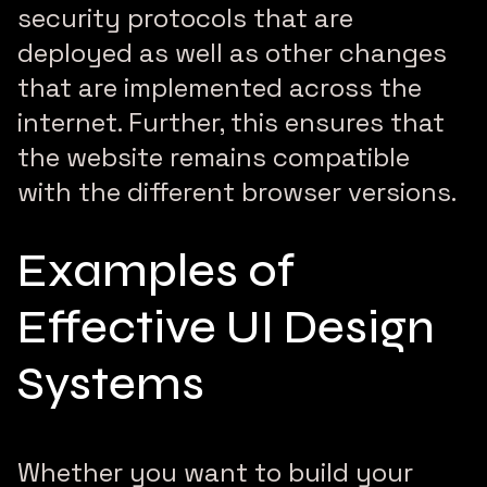
security protocols that are
deployed as well as other changes
that are implemented across the
internet. Further, this ensures that
the website remains compatible
with the different browser versions.
Examples of
Effective UI Design
Systems
Whether you want to build your