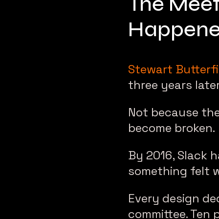
The Meet
Happen
Stewart Butterfi
three years later
Not because the
become broken.
By 2016, Slack 
something felt 
Every design dec
committee. Ten 