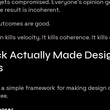
 gets compromised. Everyone’s opinion g
e result is incoherent.
utcomes are good.
kills velocity. It kills coherence. It kill
k Actually Made Desi
s
 a simple framework for making design 
ee.
poser