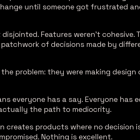
hange until someone got frustrated an
 disjointed. Features weren’t cohesive. 
patchwork of decisions made by differe
d the problem: they were making design 
ns everyone has a say. Everyone has eq
 actually the path to mediocrity.
n creates products where no decision is
mpromised. Nothing is excellent.