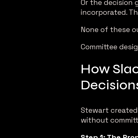
Or the decision
incorporated. Th
None of these o
Committee design 
How Slac
Decision
Stewart created
without committ
Step 1: The Pro