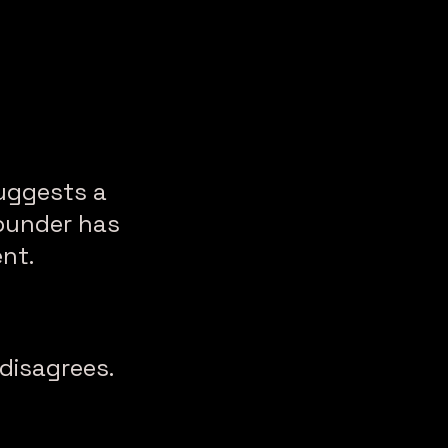
uggests a
founder has
nt.
disagrees.