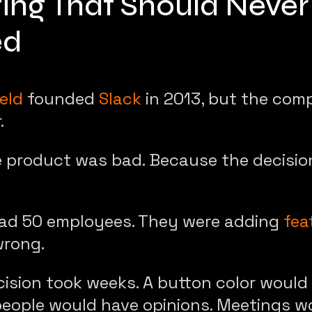
ing That Should Neve
ed
eld
founded
Slack
in 2013, but the com
.
 product was bad. Because the decisi
had 50 employees. They were adding
fea
wrong.
ision took weeks. A button color would
people would have opinions. Meetings w