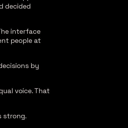
d decided
The interface
nt people at
decisions by
ual voice. That
 strong.