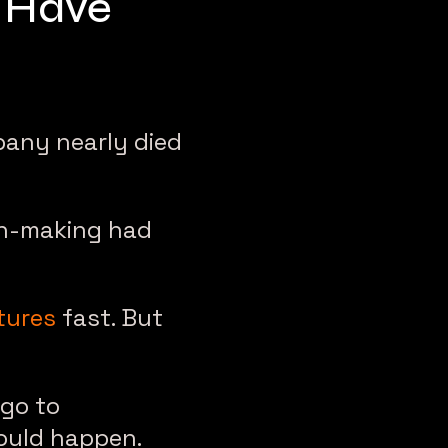
r Have
pany nearly died
on-making had
tures
fast. But
 go to
ould happen.