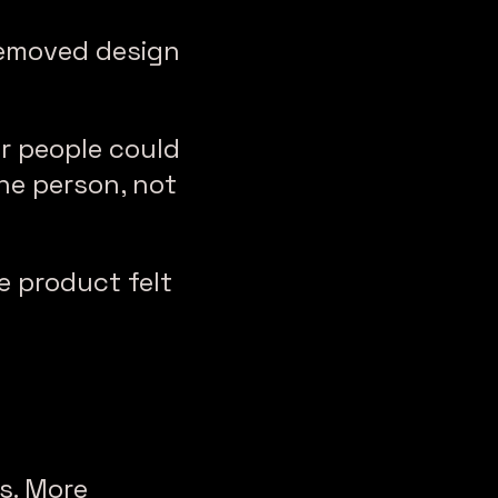
removed design
er people could
ne person, not
e product felt
s. More