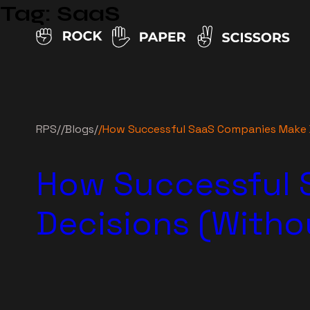
Tag:
SaaS
RPS
//
Blogs
/
/
How Successful SaaS Companies Make 
How Successful 
Decisions (With