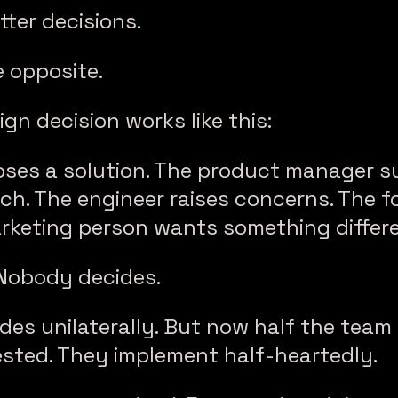
tter decisions.
he opposite.
gn decision works like this:
oses a solution. The product manager s
ch. The engineer raises concerns. The 
arketing person wants something differe
 Nobody decides.
es unilaterally. But now half the team 
ested. They implement half-heartedly.