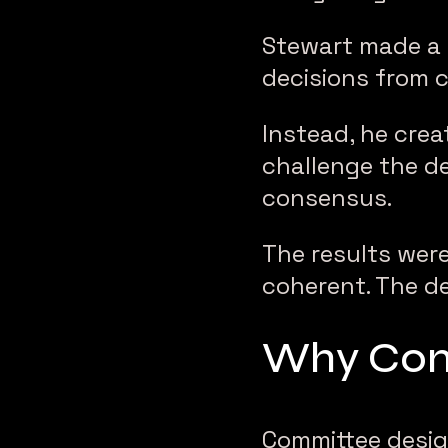
Stewart made a 
decisions from 
Instead, he crea
challenge the d
consensus.
The results were
coherent. The d
Why Comm
Committee design