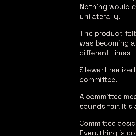
Nothing would c
unilaterally.
The product felt
was becoming a 
different times.
Stewart realize
committee.
A committee mea
sounds fair. It’s
Committee desig
Everything is co