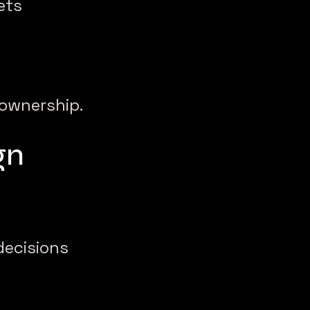
ets
s ownership.
gn
decisions