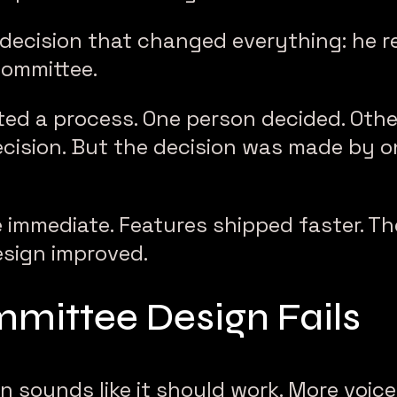
decision that changed everything: he 
committee.
ted a process. One person decided. Oth
ecision. But the decision was made by o
 immediate. Features shipped faster. Th
esign improved.
ittee Design Fails
 sounds like it should work. More voice