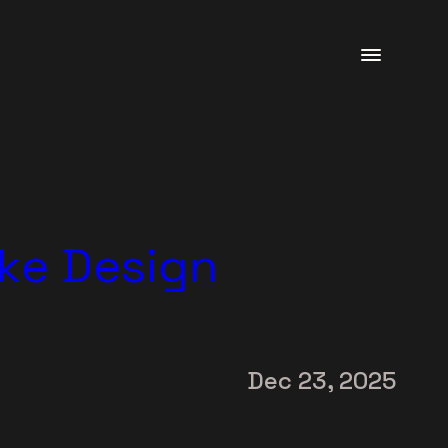
ke Design
Dec 23, 2025