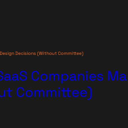
Design Decisions (Without Committee)
SaaS Companies Ma
out Committee)