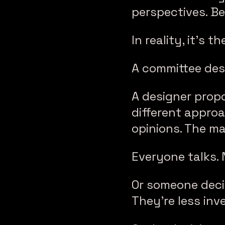
perspectives. Be
In reality, it’s t
A committee desi
A designer prop
different approa
opinions. The m
Everyone talks.
Or someone decid
They’re less inv