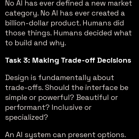
No AI has ever defined a new market
category. No AI has ever created a
billion-dollar product. Humans did
those things. Humans decided what
to build and why.
Task 3: Making Trade-off Decisions
Design is fundamentally about
trade-offs. Should the interface be
simple or powerful? Beautiful or
performant? Inclusive or
specialized?
An AI system can present options.