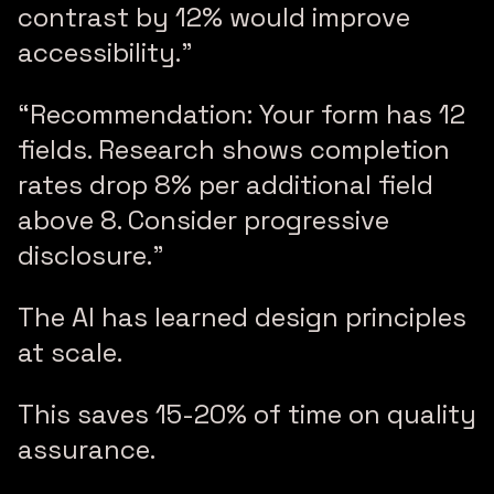
contrast by 12% would improve
accessibility.”
“Recommendation: Your form has 12
fields. Research shows completion
rates drop 8% per additional field
above 8. Consider progressive
disclosure.”
The AI has learned design principles
at scale.
This saves 15-20% of time on quality
assurance.