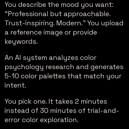
You describe the mood you want:
“Professional but approachable.
Trust-inspiring. Modern.” You upload
a reference image or provide
keywords.
An AI system analyzes color
psychology research and generates
5-10 color palettes that match your
intent.
You pick one. It takes 2 minutes
instead of 30 minutes of trial-and-
error color exploration.