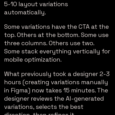
5-10 layout variations
automatically.
Some variations have the CTA at the
top. Others at the bottom. Some use
three columns. Others use two.
Some stack everything vertically for
mobile optimization.
What previously took a designer 2-3
hours (creating variations manually
in Figma) now takes 15 minutes. The
designer reviews the AI-generated
variations, selects the best
direction, then refines it.