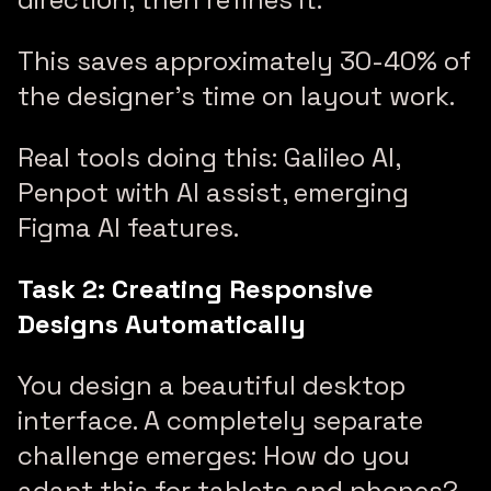
This saves approximately 30-40% of
the designer’s time on layout work.
Real tools doing this: Galileo AI,
Penpot with AI assist, emerging
Figma AI features.
Task 2: Creating Responsive
Designs Automatically
You design a beautiful desktop
interface. A completely separate
challenge emerges: How do you
adapt this for tablets and phones?