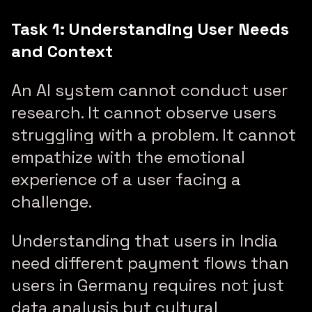
Task 1: Understanding User Needs
and Context
An AI system cannot conduct user
research. It cannot observe users
struggling with a problem. It cannot
empathize with the emotional
experience of a user facing a
challenge.
Understanding that users in India
need different payment flows than
users in Germany requires not just
data analysis but cultural