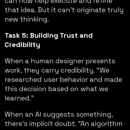
can now help execute and refine
that idea. But it can’t originate truly
new thinking.
Task 5: Building Trust and
Credibility
When a human designer presents
work, they carry credibility. “We
researched user behavior and made
this decision based on what we
learned.”
When an AI suggests something,
there’s implicit doubt. “An algorithm