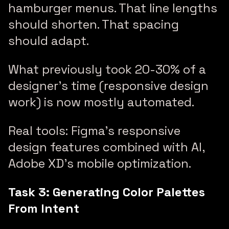
hamburger menus. That line lengths
should shorten. That spacing
should adapt.
What previously took 20-30% of a
designer’s time (responsive design
work) is now mostly automated.
Real tools: Figma’s responsive
design features combined with AI,
Adobe XD’s mobile optimization.
Task 3: Generating Color Palettes
From Intent