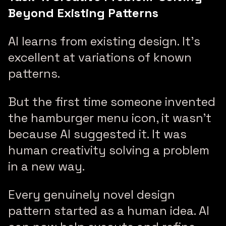
Beyond Existing Patterns
AI learns from existing design. It’s
excellent at variations of known
patterns.
But the first time someone invented
the hamburger menu icon, it wasn’t
because AI suggested it. It was
human creativity solving a problem
in a new way.
Every genuinely novel design
pattern started as a human idea. AI