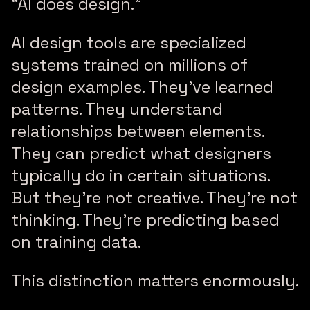
“AI does design.”
AI design tools are specialized
systems trained on millions of
design examples. They’ve learned
patterns. They understand
relationships between elements.
They can predict what designers
typically do in certain situations.
But they’re not creative. They’re not
thinking. They’re predicting based
on training data.
This distinction matters enormously.