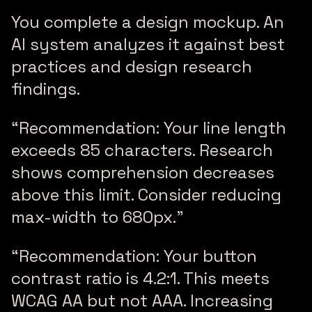
You complete a design mockup. An
AI system analyzes it against best
practices and design research
findings.
“Recommendation: Your line length
exceeds 85 characters. Research
shows comprehension decreases
above this limit. Consider reducing
max-width to 680px.”
“Recommendation: Your button
contrast ratio is 4.2:1. This meets
WCAG AA but not AAA. Increasing