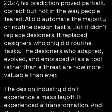
2027, his prediction proved partially
correct but not in the way people
feared. AI did automate the majority
of routine design tasks. But it didn’t
replace designers. It replaced
designers who only did routine
tasks. The designers who adapted,
evolved, and embraced AI as a tool
rather than a threat are now more
valuable than ever.
The design industry didn’t
experience a mass layoff. It
experienced a transformation. And