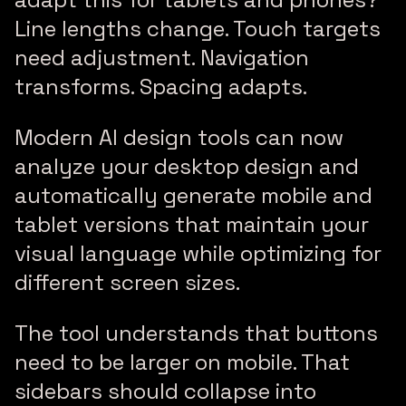
Line lengths change. Touch targets
need adjustment. Navigation
transforms. Spacing adapts.
Modern AI design tools can now
analyze your desktop design and
automatically generate mobile and
tablet versions that maintain your
visual language while optimizing for
different screen sizes.
The tool understands that buttons
need to be larger on mobile. That
sidebars should collapse into