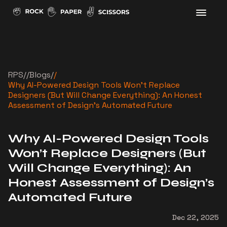
RPS
//
Blogs
/
/
Why AI-Powered Design Tools Won’t Replace
Designers (But Will Change Everything): An Honest
Assessment of Design’s Automated Future
Why AI-Powered Design Tools
Won’t Replace Designers (But
Will Change Everything): An
Honest Assessment of Design’s
Automated Future
Dec 22, 2025