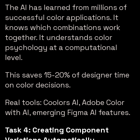
The AI has learned from millions of
successful color applications. It
knows which combinations work
together. It understands color
psychology at a computational
level.
This saves 15-20% of designer time
on color decisions.
Real tools: Coolors AI, Adobe Color
with AI, emerging Figma AI features.
Task 4: Creating Component
Variations Automatically