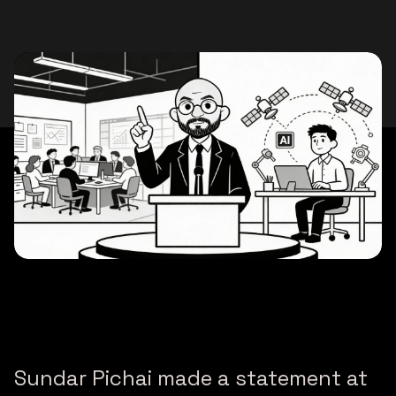
Sundar Pichai made a statement at