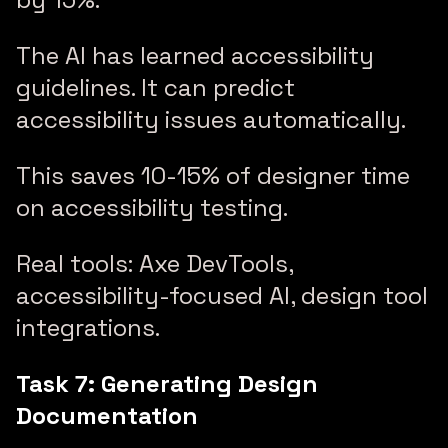
The AI has learned accessibility
guidelines. It can predict
accessibility issues automatically.
This saves 10-15% of designer time
on accessibility testing.
Real tools: Axe DevTools,
accessibility-focused AI, design tool
integrations.
Task 7: Generating Design
Documentation