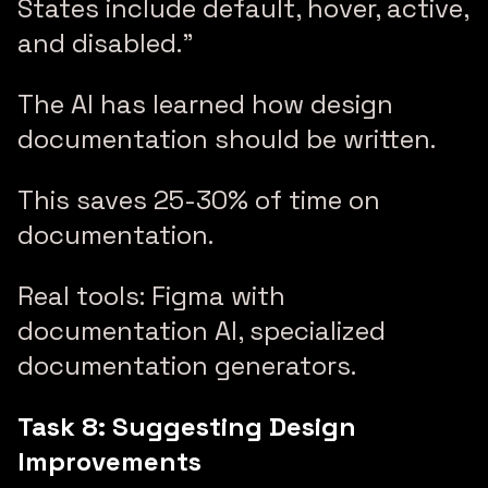
States include default, hover, active,
and disabled.”
The AI has learned how design
documentation should be written.
This saves 25-30% of time on
documentation.
Real tools: Figma with
documentation AI, specialized
documentation generators.
Task 8: Suggesting Design
Improvements