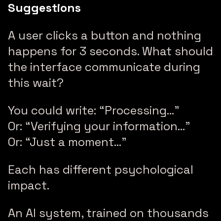
Suggestions
A user clicks a button and nothing
happens for 3 seconds. What should
the interface communicate during
this wait?
You could write: “Processing…”
Or: “Verifying your information…”
Or: “Just a moment…”
Each has different psychological
impact.
An AI system, trained on thousands