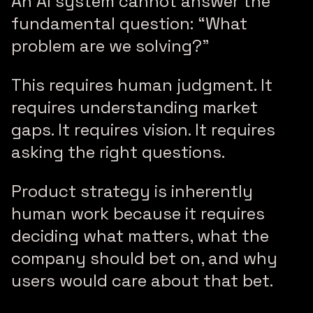
An AI system cannot answer the
fundamental question: “What
problem are we solving?”
This requires human judgment. It
requires understanding market
gaps. It requires vision. It requires
asking the right questions.
Product strategy is inherently
human work because it requires
deciding what matters, what the
company should bet on, and why
users would care about that bet.