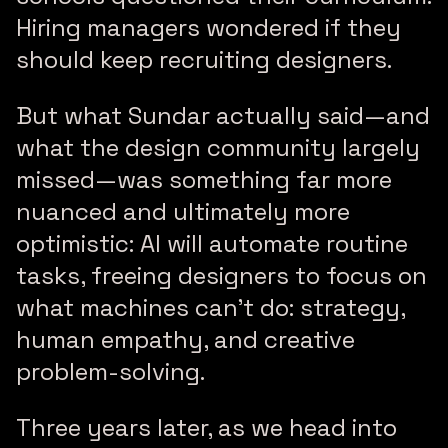
Hiring managers wondered if they
should keep recruiting designers.
But what Sundar actually said—and
what the design community largely
missed—was something far more
nuanced and ultimately more
optimistic: AI will automate routine
tasks, freeing designers to focus on
what machines can’t do: strategy,
human empathy, and creative
problem-solving.
Three years later, as we head into