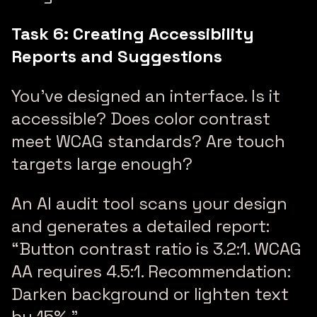
Task 6: Creating Accessibility
Reports and Suggestions
You’ve designed an interface. Is it
accessible? Does color contrast
meet WCAG standards? Are touch
targets large enough?
An AI audit tool scans your design
and generates a detailed report:
“Button contrast ratio is 3.2:1. WCAG
AA requires 4.5:1. Recommendation:
Darken background or lighten text
by 15%.”