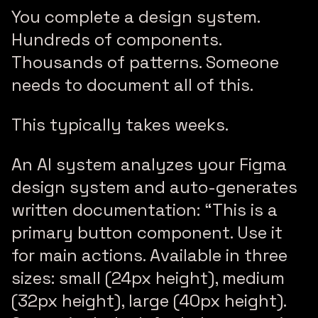
You complete a design system.
Hundreds of components.
Thousands of patterns. Someone
needs to document all of this.
This typically takes weeks.
An AI system analyzes your Figma
design system and auto-generates
written documentation: “This is a
primary button component. Use it
for main actions. Available in three
sizes: small (24px height), medium
(32px height), large (40px height).