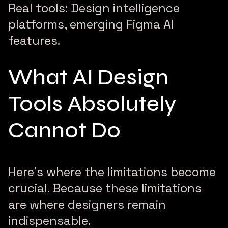
Real tools: Design intelligence
platforms, emerging Figma AI
features.
What AI Design
Tools Absolutely
Cannot Do
Here’s where the limitations become
crucial. Because these limitations
are where designers remain
indispensable.