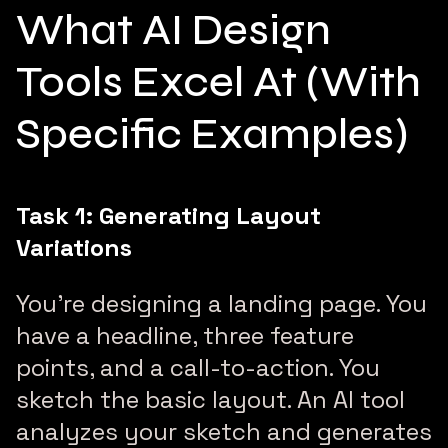
What AI Design
Tools Excel At (With
Specific Examples)
Task 1: Generating Layout
Variations
You’re designing a landing page. You
have a headline, three feature
points, and a call-to-action. You
sketch the basic layout. An AI tool
analyzes your sketch and generates