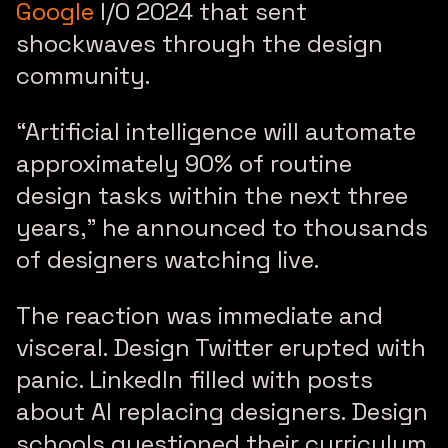
Google
I/O 2024 that sent
shockwaves through the design
community.
“Artificial intelligence will automate
approximately 90% of routine
design tasks within the next three
years,”
he announced to thousands
of designers watching live.
The reaction was immediate and
visceral. Design Twitter erupted with
panic. LinkedIn filled with posts
about AI replacing designers. Design
schools questioned their curriculum.