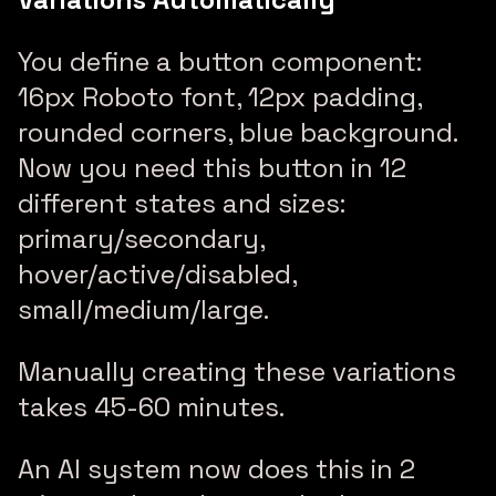
You define a button component:
16px Roboto font, 12px padding,
rounded corners, blue background.
Now you need this button in 12
different states and sizes:
primary/secondary,
hover/active/disabled,
small/medium/large.
Manually creating these variations
takes 45-60 minutes.
An AI system now does this in 2