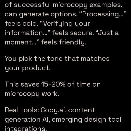
of successful microcopy examples,
can generate options. “Processing…”
feels cold. “Verifying your
information…” feels secure. “Just a
moment…” feels friendly.
You pick the tone that matches
your product.
This saves 15-20% of time on
microcopy work.
Real tools: Copy.ai, content
generation AI, emerging design tool
integrations.