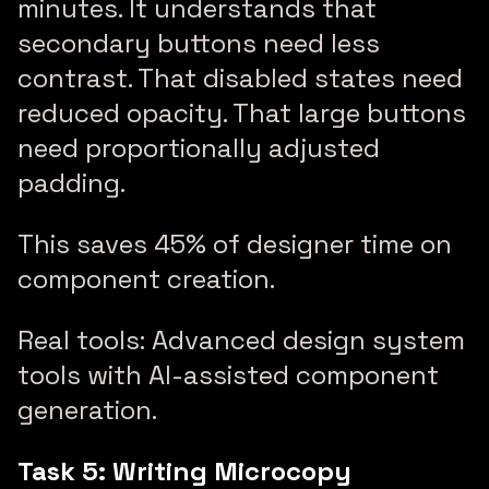
minutes. It understands that
secondary buttons need less
contrast. That disabled states need
reduced opacity. That large buttons
need proportionally adjusted
padding.
This saves 45% of designer time on
component creation.
Real tools: Advanced design system
tools with AI-assisted component
generation.
Task 5: Writing Microcopy