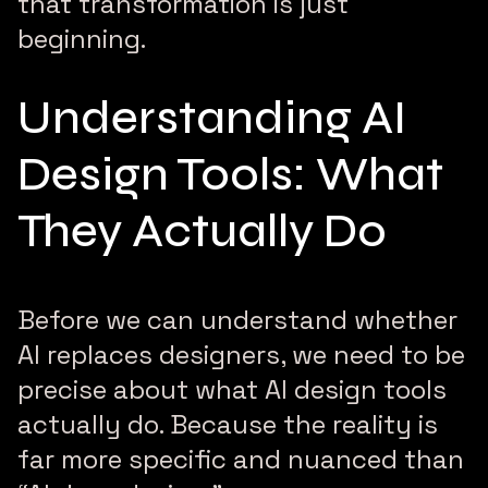
that transformation is just
beginning.
Understanding AI
Design Tools: What
They Actually Do
Before we can understand whether
AI replaces designers, we need to be
precise about what AI design tools
actually do. Because the reality is
far more specific and nuanced than