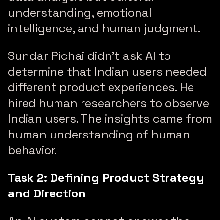
understanding, emotional
intelligence, and human judgment.
Sundar Pichai didn’t ask AI to
determine that Indian users needed
different product experiences. He
hired human researchers to observe
Indian users. The insights came from
human understanding of human
behavior.
Task 2: Defining Product Strategy
and Direction