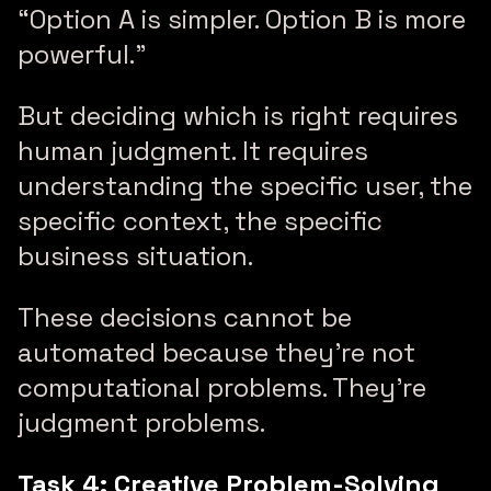
“Option A is simpler. Option B is more
powerful.”
But deciding which is right requires
human judgment. It requires
understanding the specific user, the
specific context, the specific
business situation.
These decisions cannot be
automated because they’re not
computational problems. They’re
judgment problems.
Task 4: Creative Problem-Solving