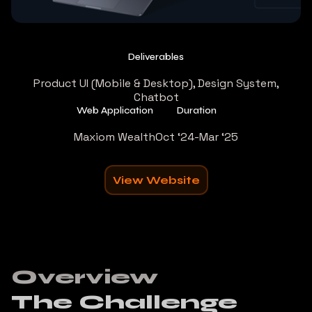
Deliverables
Product UI (Mobile & Desktop), Design System,
Chatbot
Web Application
Duration
Maxiom Wealth
Oct ‘24-Mar ‘25
View Website
Overview
The Challenge