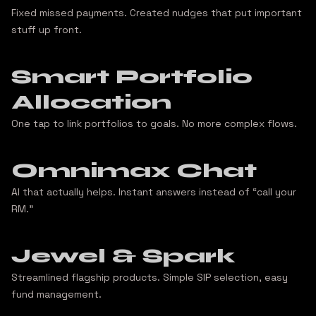
Fixed missed payments. Created nudges that put important
stuff up front.
Smart Portfolio
Allocation
One tap to link portfolios to goals. No more complex flows.
Omnimax Chat
AI that actually helps. Instant answers instead of “call your
RM.”
Jewel & Spark
Streamlined flagship products. Simple SIP selection, easy
fund management.