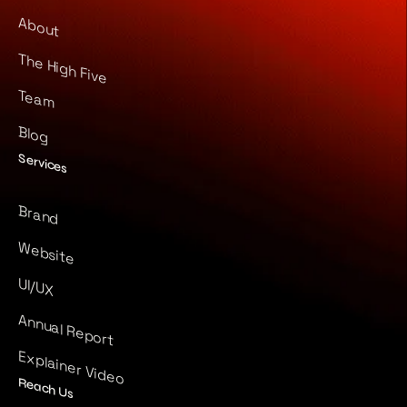
About
The High Five
Team
Blog
Services
Brand
Website
UI/UX
Annual Report
Explainer Video
Reach Us