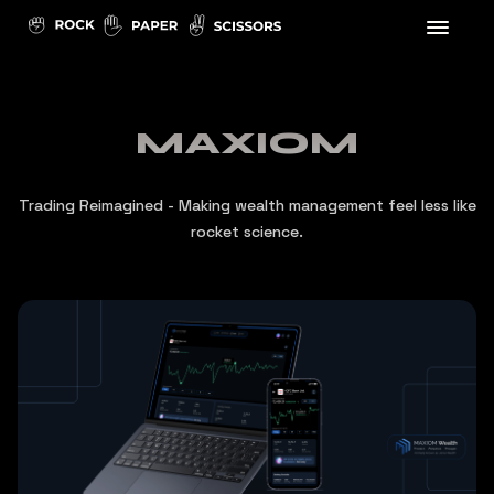
MAXIOM
Trading Reimagined - Making wealth management feel less like
rocket science.