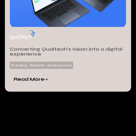
Converting Qualtech’s vision into a digital
experience
Branding
Website
Development
Read More