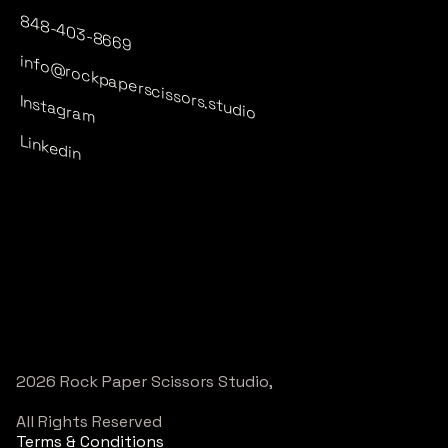
848-403-8669
info@rockpaperscissors.studio
Instagram
Linkedin
2026 Rock Paper Scissors Studio,
All Rights Reserved
Terms & Conditions