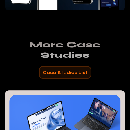
More Case
Studies
Case Studies List