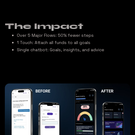
The Impact
Over 5 Major Flows:
50% fewer steps
1 Touch:
Attach all funds to all goals
Single chatbot:
Goals, insights, and advice