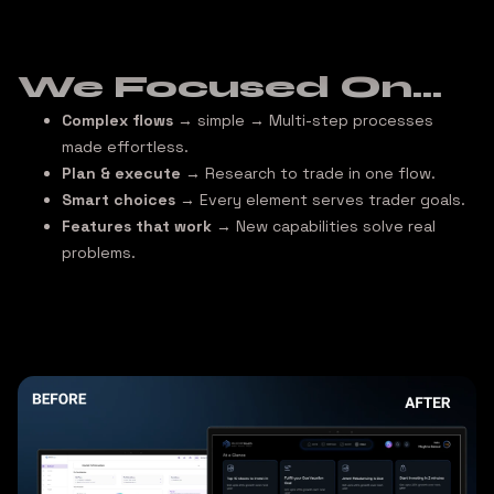
We Focused On...
Complex flows
→ simple
→ Multi-step processes
made effortless.
Plan & execute
→ Research to trade in one flow.
Smart choices
→ Every element serves trader goals.
Features that work
→ New capabilities solve real
problems.