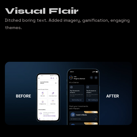
Visual Flair
Ditched boring text. Added imagery, gamification, engaging
themes.