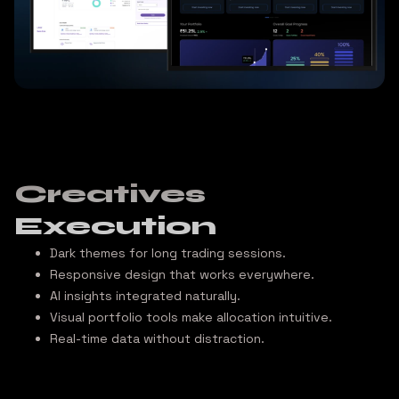
Creatives
Execution
Dark themes
for long trading sessions.
Responsive design
that works everywhere.
AI insights
integrated naturally.
Visual portfolio tools
make allocation intuitive.
Real-time data
without distraction.