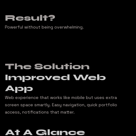
Result?
Powerful without being overwhelming.
The Solution
Improved Web
App
Web experience that works like mobile but uses extra
screen space smartly. Easy navigation, quick portfolio
access, notifications that matter.
At A Glance