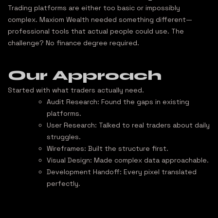
Trading platforms are either too basic or impossibly
complex. Maxiom Wealth needed something different—
professional tools that actual people could use
. The
challenge? No finance degree required.
Our Approach
Started with what traders actually need.
Audit Research:
Found the gaps in existing
platforms.
User Research:
Talked to real traders about daily
struggles.
Wireframes:
Built the structure first.
Visual Design:
Made complex data approachable.
Development Handoff:
Every pixel translated
perfectly.